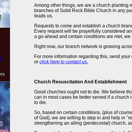
Among other things, we are a church planting m
branches of Solid Rock Bible Church in any par
leads us.
Requests to come and establish a church bra
Every request will be prayerfully considered a
a go-ahead and certain conditions are met, we w
Right now, our branch network is growing acros
For more information regarding this, send your
e
or
click here to contact us.
ers
Church Resuscitation And Establishment
Good churches ought not to die. We believe tha
can in most cases be better served if a church is k
to die.
So, based on certain conditions, (plus of course,
of God), we are willing to step in and help in "r
strengthening an ailing (pentecostal) church, a