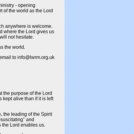
inistry - opening
t of the world as the Lord
nch anywhere is welcome.
nd where the Lord gives us
ill not hesitate.
s the world.
 email to info@lwrm.org.uk
t the purpose of the Lord
ept alive than if it is left
 the leading of the Spirit
esuscitating" and
s the Lord enables us.