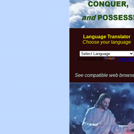
Language Translator
Choose your language
Powered by
Translat
See compatible web brows