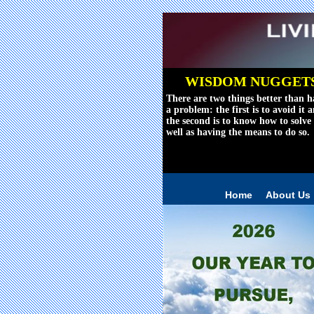
WISDOM NUGGET
There are two things better than h
a problem: the first is to avoid it 
the second is to know how to solve 
well as having the means to do so.
Reviving The Wo
Home
About Us