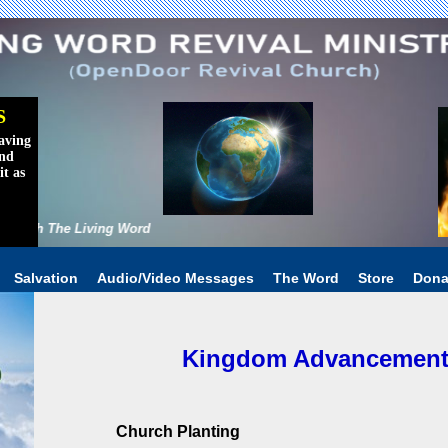
S
aving
and
it as
rld With The Living Word
Salvation
Audio/Video Messages
The Word
Store
Dona
Kingdom Advancement I
Church Planting