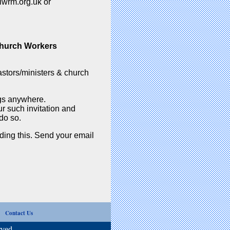
lwrm.org.uk or
Church Workers
stors/ministers & church
ngs anywhere.
r such invitation and
do so.
rding this. Send your email
s
Contact Us
ved.