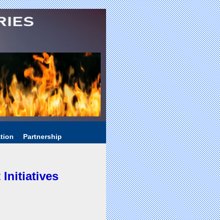
tion
Partnership
nitiatives