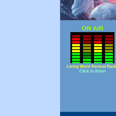
ON AIR
Living Word Revival Rad
Click to listen
© C