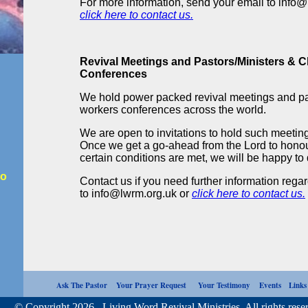
For more information, send your email to info@
click here to contact us.
Revival Meetings and Pastors/Ministers & 
Conferences
We hold power packed revival meetings and pa
workers conferences across the world.
We are open to invitations to hold such meeti
Once we get a go-ahead from the Lord to honou
certain conditions are met, we will be happy to 
io
Contact us if you need further information rega
to info@lwrm.org.uk or
click here to contact us.
Ask The Pastor
Your Prayer Request
Your Testimony
Events
Link
opyright 2026. Living Word Revival Ministries. All rights reser